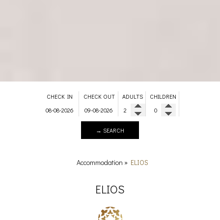
CHECK IN
CHECK OUT
ADULTS
CHILDREN
→ SEARCH
Accommodation
»
ELIOS
ELIOS