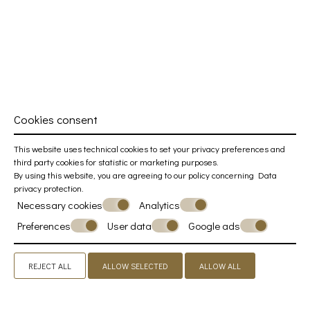
Cookies consent
This website uses technical cookies to set your privacy preferences and
third party cookies for statistic or marketing purposes.
By using this website, you are agreeing to our policy concerning
Data
privacy protection
.
Necessary cookies
Analytics
Preferences
User data
Google ads
REJECT ALL
ALLOW SELECTED
ALLOW ALL