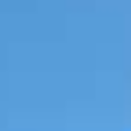
CONTACT