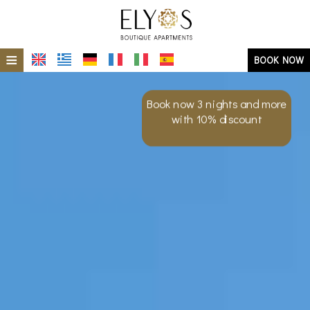
≡
BOOK NOW
HOME
Book now 3 nights and more
LOCATION
with 10% discount
MILOS ISLAND
ACCOMMODATION
PHOTO GALLERY
AT A GLANCE
ELIOS
ECO- SUSTAINABILITY
ERMES
SPECIAL OFFERS
ERA
REQUEST